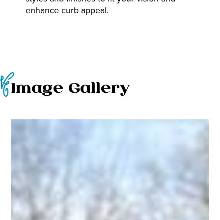
enhance curb appeal.
Image Gallery