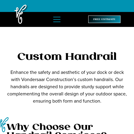
FREE ESTIMATE
Custom Handrail
Enhance the safety and aesthetic of your dock or deck
with Vondersaar Construction’s custom handrails. Our
handrails are designed to provide sturdy support while
complementing the overall design of your outdoor space,
ensuring both form and function.
Why Choose Our