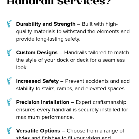
Handrail Services?
Durability and Strength
– Built with high-
quality materials to withstand the elements and
provide long-lasting safety.
Custom Designs
– Handrails tailored to match
the style of your dock or deck for a seamless
look.
Increased Safety
– Prevent accidents and add
stability to stairs, ramps, and elevated spaces.
Precision Installation
– Expert craftsmanship
ensures every handrail is securely installed for
maximum performance.
Versatile Options
– Choose from a range of
styles and finishes to fit your vision and